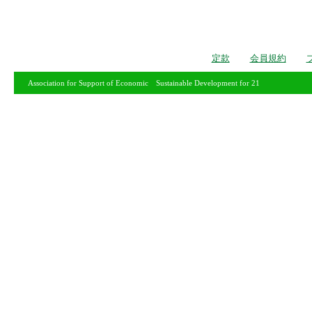
定款
会員規約
Association for Support of Economic Sustainable Development for 21