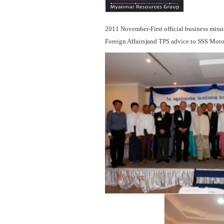
2011 November-First official business miss
Foreign Affairs)and TPS advice to SSS Moto