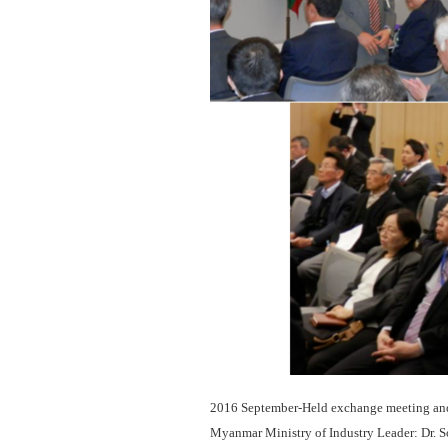
2016 September-Held exchange meeting and 
Myanmar Ministry of Industry Leader: Dr. S