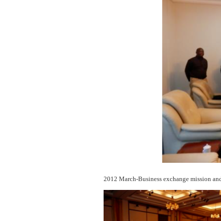
2012 March-Business exchange mission and