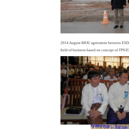
2014 August-MOU agreement between ESD21an
field of business based on concept of TPS/