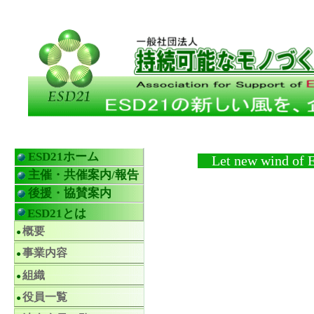
ESD21ホーム
Let new wind of ESD
主催・共催案内/報告
後援・協賛案内
ESD21とは
概要
事業内容
組織
役員一覧