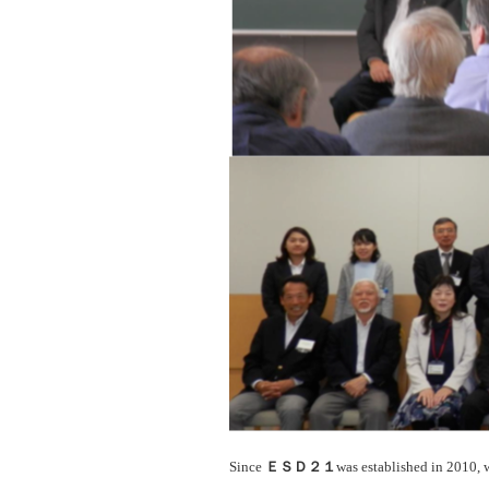
Since
ＥＳＤ２１
was established in 2010, 