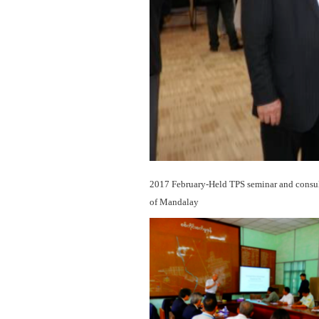
2017 February-Held TPS seminar and consult
of Mandalay