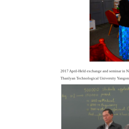
2017 April-Held exchange and seminar in Na
Thanlyan Technological University Yangon