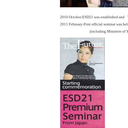
2010 October-ESD21 was established and
2011 February-First official seminar was h
(including Ministers of Yango