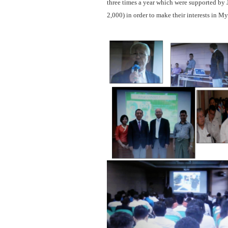
three times a year which were supported by
2,000) in order to make their interests in 