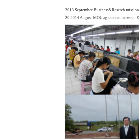
2013 September-Business&Reserch mission a
20.2014 August-MOU agreement between