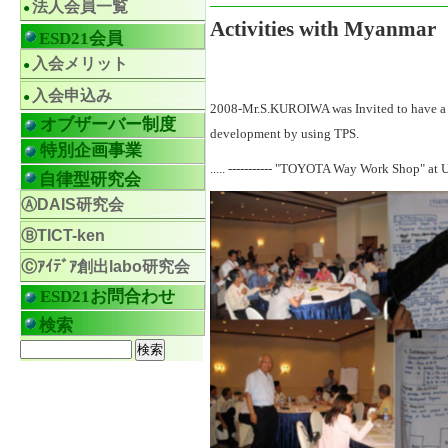
法人会員一覧
Activities with Myanmar
ESD21会員
入会メリット
入会申込み
2008-Mr.S.KUROIWA was Invited to have a
オブザーバー制度
development by using TPS.
特別企画事業
.....
-----------
"TOYOTA Way Work Shop"
at U
自律型研究会
ⒶDAIS研究会
ⒷTICT-ken
Ⓒｱｲﾃﾞｱ創出labo研究会
ESD21お問合わせ
検索