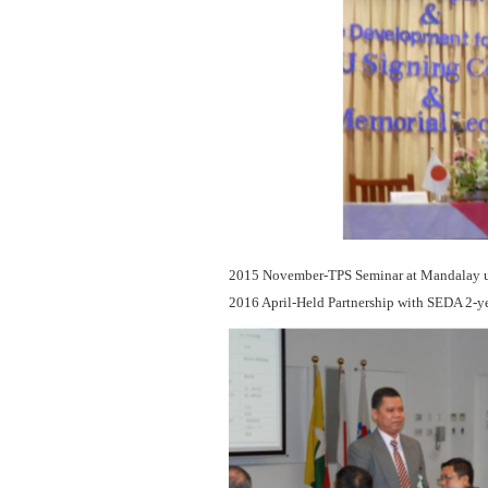
2015 November-TPS Seminar at Mandalay un
2016 April-Held Partnership with SEDA 2-y